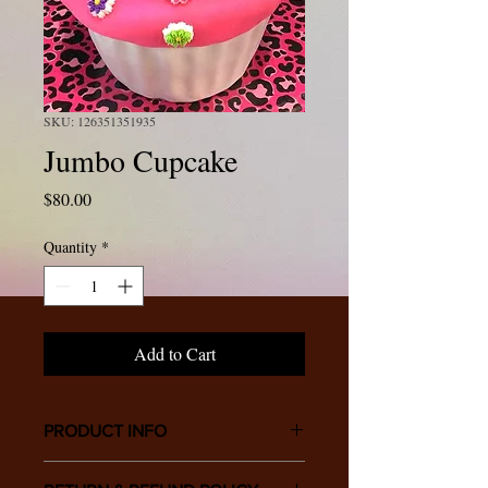
SKU: 126351351935
Jumbo Cupcake
Price
$80.00
Quantity
*
Add to Cart
PRODUCT INFO
I'm a product detail. I'm a great place to