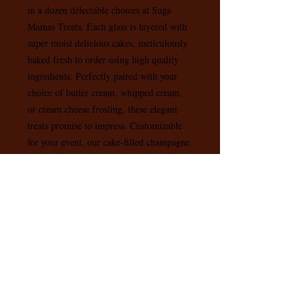
in a dozen delectable choices at Suga 
Mamas Treats. Each glass is layered with 
super moist delicious cakes, meticulously 
baked fresh to order using high quality 
ingredients. Perfectly paired with your 
choice of butter cream, whipped cream, 
or cream cheese frosting, these elegant 
treats promise to impress. Customizable 
for your event, our cake-filled champagne 
glasses add a touch of class and flavor to 
any occasion. Experience the ultimate 
satisfaction with every bite, and let us 
turn your celebrations into unforgettable 
moments.