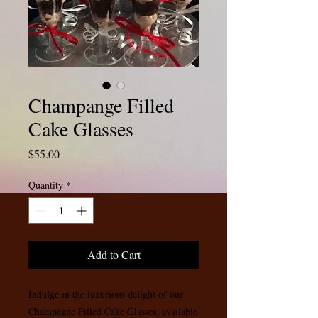
Champange Filled
Cake Glasses
Price
$55.00
Quantity
*
Add to Cart
Indulge in the luxurious delight of our 
Champagne Filled Cake Glasses, available 